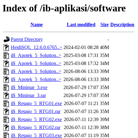
Index of /ib-aplikasi/software
Name
Last modified
Size
Description
Parent Directory
-
HeidiSQL_12.6.0.6765..>
2024-02-01 08:28
40M
iB_Apotek_5_Solution..>
2025-03-08 17:31
35M
iB_Apotek_5_Solution..>
2025-03-08 17:32
34M
iB_Apotek_5_Solution..>
2026-08-06 13:33
39M
iB_Apotek_5_Solution..>
2026-08-06 13:33
38M
iB_Minimar_3.exe
2026-07-29 17:07
35M
iB_Minimar_3.rar
2026-07-29 17:07
35M
iB_Retago_5_RTG01.exe
2026-07-07 11:21
35M
iB_Retago_5_RTG01.rar
2026-07-07 11:26
35M
iB_Retago_5_RTG02.exe
2026-07-11 12:39
39M
iB_Retago_5_RTG02.rar
2026-07-11 12:39
38M
iB_Retago_5_RTG03.exe
2026-07-07 11:19
35M