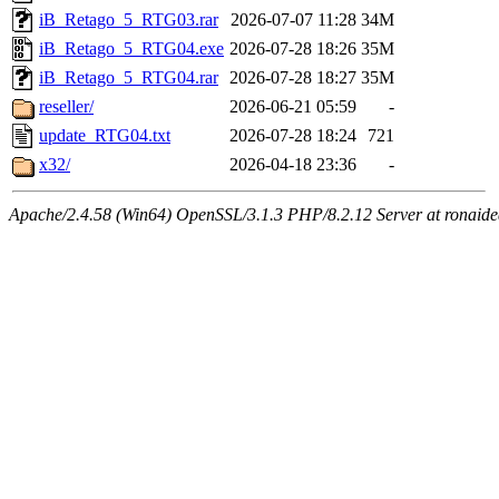
iB_Retago_5_RTG03.rar
2026-07-07 11:28
34M
iB_Retago_5_RTG04.exe
2026-07-28 18:26
35M
iB_Retago_5_RTG04.rar
2026-07-28 18:27
35M
reseller/
2026-06-21 05:59
-
update_RTG04.txt
2026-07-28 18:24
721
x32/
2026-04-18 23:36
-
Apache/2.4.58 (Win64) OpenSSL/3.1.3 PHP/8.2.12 Server at ronaidea