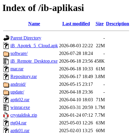
Index of /ib-aplikasi
Name
Last modified
Size
Description
Parent Directory
-
iB_Apotek_5_Cloud.apk
2026-08-03 22:22
22M
software/
2026-07-28 18:24
-
iB_Remote_Desktop.exe
2026-06-18 23:56
458K
mar.rar
2026-06-18 10:33
61M
Repository.rar
2026-06-17 18:49
3.8M
android/
2026-05-15 23:17
-
update/
2026-04-18 23:36
-
aptk02.rar
2026-04-10 18:03
71M
winrar.exe
2026-03-31 20:59
1.7M
crystaldisk.zip
2026-01-24 07:12
7.7M
rtg04.rar
2025-05-03 12:26
63M
aptk01.rar
2025-02-03 13:25
60M