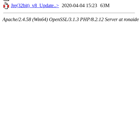
Jre(32bit)_v8_Update..>
2020-04-04 15:23
63M
Apache/2.4.58 (Win64) OpenSSL/3.1.3 PHP/8.2.12 Server at ronaidea