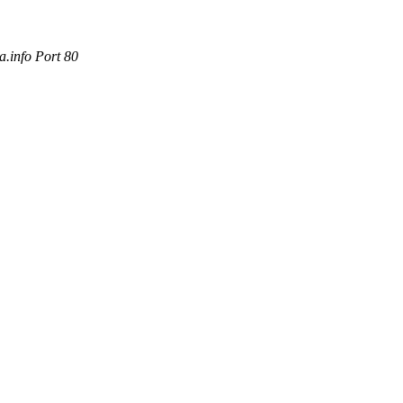
.info Port 80